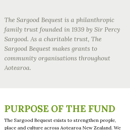
The Sargood Bequest is a philanthropic
family trust founded in 1939 by Sir Percy
Sargood. As a charitable trust, The
Sargood Bequest makes grants to
community organisations throughout
Aotearoa.
PURPOSE OF THE FUND
The Sargood Bequest exists to strengthen people,
place and culture across Aotearoa New Zealand. We