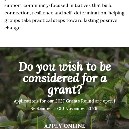
support community-focused initiatives that build
connection, resilience and self-determination, helping
groups take practical steps toward lasting positive
change.
Do you wish to be
considered for a
grant?
Applications for our 2027 Grants Round are open 1
September to 30 November 2026.
APPLY ONLINE